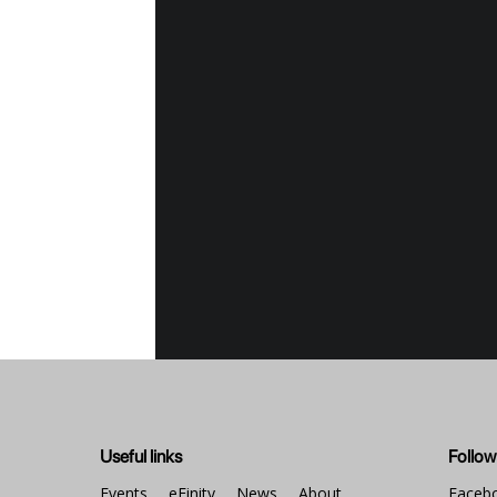
Even
Bel
E-T
A sp
prin
Buy
The 
by t
Visi
bein
lega
Ven
The 
dist
EFIN
Useful links
Follow
num
We
Events
eFinity
News
About
Faceb