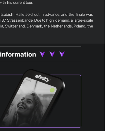
th his current tour.
tsubishi Halle sold out in advance, and the finale was
 187 Strassenbande. Due to high demand, a large-scale
tria, Switzerland, Denmark, the Netherlands, Poland, the