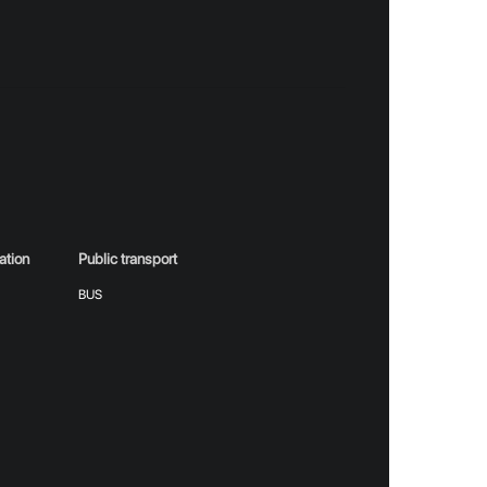
RT
eduled at the Kran in Belgrade, implies
ation
Public transport
m
BUS
heater performances, festivals, sports events,
 entrance is conditional upon the purchase of a
uz concert that will take place at Kran in
ronic form, with unique identifiers, aims to
owns a Ticket) confirms his right to attend the