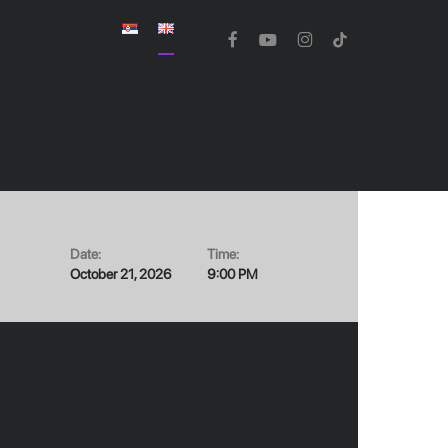
facebook
youtube
instagram
tiktok
Date:
Time:
October 21, 2026
9:00 PM