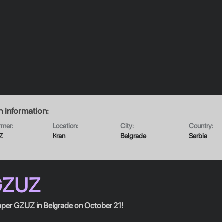
n
information:
rmer:
Location:
City:
Country:
Z
Kran
Belgrade
Serbia
GZUZ
per GZUZ in Belgrade on October 21!