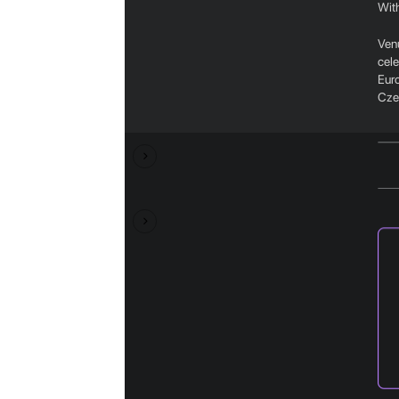
With
Ven
cel
Euro
Czec