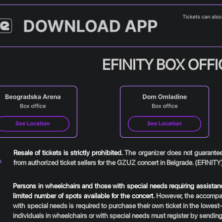
EFINITY BOX OFF
Resale of tickets is strictly prohibited.
The organizer does not guarantee 
from authorized ticket sellers for the GZUZ concert in Belgrade. (EFINITY
Persons in wheelchairs and those with special needs requiring assistance
limited number of spots available for the concert.
However, the accompany
with special needs is required to purchase their own ticket in the lowest-
individuals in wheelchairs or with special needs must register by sending 