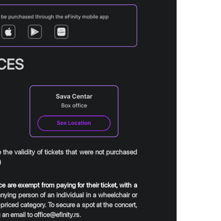
ICES
the validity of tickets that were not purchased
)
 are exempt from paying for their ticket, with a
ing person of an individual in a wheelchair or
priced category. To secure a spot at the concert,
an email to office@efinity.rs.