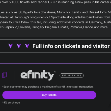
 over 50,000 tickets sold, rapper GZUZ is reaching a new peak in his career wi
ues such as Stuttgart’s Porsche Arena, Munich’s Zenith, and Düsseldorf’s Mi
ebrated at Hamburg’s long-sold-out Sporthalle alongside his bandmates from
pean tour will follow this fall, including additional concerts in Germany, Aus
h Republic, Slovenia, Hungary, Bulgaria, Croatia, Romania, France, and more.